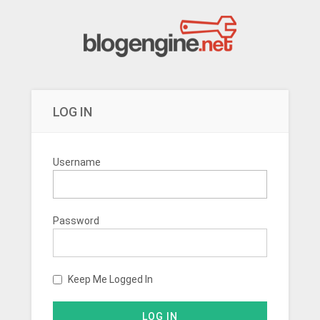
LOG IN
Username
Password
Keep Me Logged In