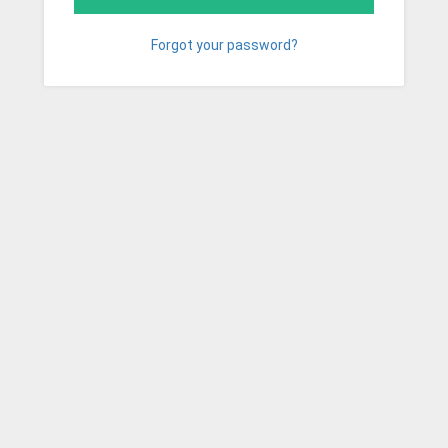
Forgot your password?