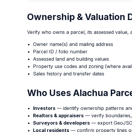
Ownership & Valuation 
Verify who owns a parcel, its assessed value, 
Owner name(s) and mailing address
Parcel ID / folio number
Assessed land and building values
Property use codes and zoning (where avail
Sales history and transfer dates
Who Uses Alachua Parce
Investors
— identify ownership patterns and
Realtors & appraisers
— verify boundaries,
Surveyors & developers
— export GeoJSON 
Local residents
— confirm property lines or