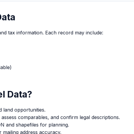
Data
and tax information. Each record may include:
able)
l Data?
 land opportunities.
 assess comparables, and confirm legal descriptions.
and shapefiles for planning.
 mailing address accuracy.