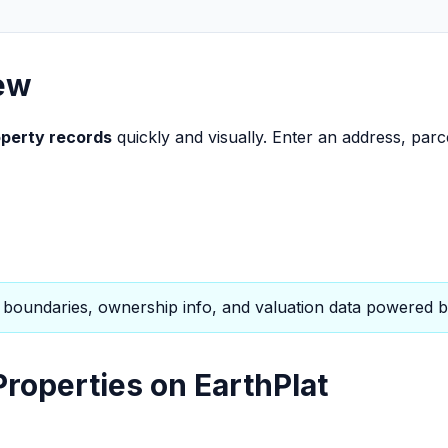
ew
perty records
quickly and visually. Enter an address, parc
boundaries, ownership info, and valuation data powered b
roperties on EarthPlat