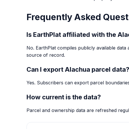
Frequently Asked Quest
Is EarthPlat affiliated with the A
No. EarthPlat compiles publicly available data 
source of record.
Can I export Alachua parcel data
Yes. Subscribers can export parcel boundaries
How current is the data?
Parcel and ownership data are refreshed regu