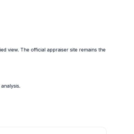
d view. The official appraiser site remains the
analysis.