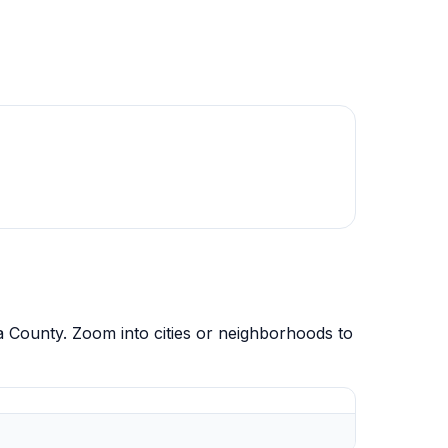
 County. Zoom into cities or neighborhoods to