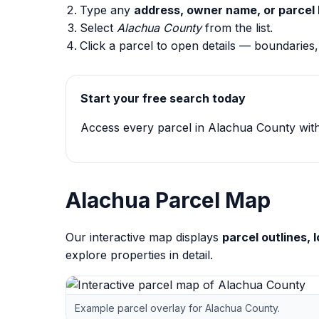
Type any
address, owner name, or parcel 
Select
Alachua County
from the list.
Click a parcel to open details — boundaries
Start your free search today
Access every parcel in Alachua County with 
Alachua Parcel Map
Our interactive map displays
parcel outlines,
explore properties in detail.
Example parcel overlay for Alachua County.