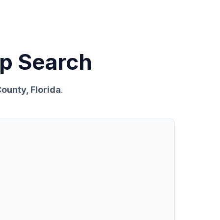
p Search
ounty, Florida
.