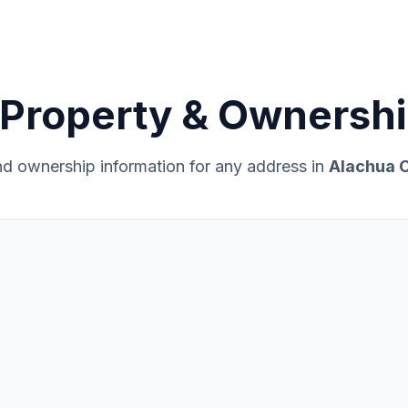
Property & Ownershi
and ownership information for any address in
Alachua C