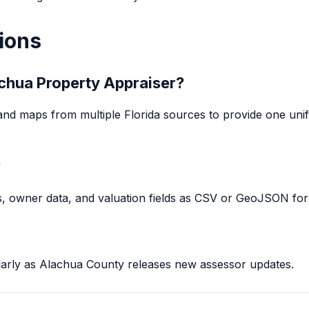
ions
lachua Property Appraiser?
and maps from multiple Florida sources to provide one unifie
?
, owner data, and valuation fields as CSV or GeoJSON for 
larly as Alachua County releases new assessor updates.