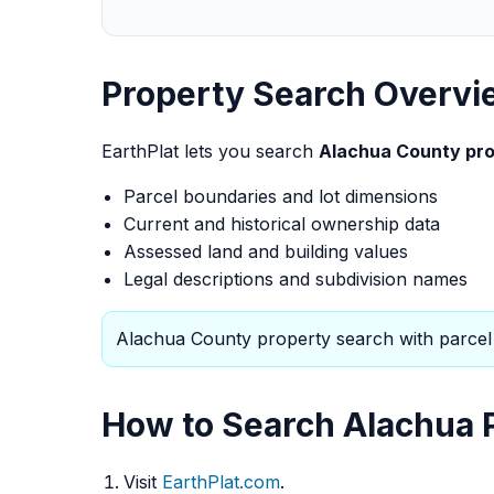
Property Search Overvi
EarthPlat lets you search
Alachua County pro
Parcel boundaries and lot dimensions
Current and historical ownership data
Assessed land and building values
Legal descriptions and subdivision names
Alachua County property search with parcel 
How to Search Alachua P
Visit
EarthPlat.com
.