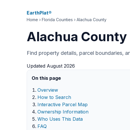
EarthPlat®
Home
›
Florida Counties
› Alachua County
Alachua County 
Find property details, parcel boundaries, 
Updated August 2026
On this page
Overview
How to Search
Interactive Parcel Map
Ownership Information
Who Uses This Data
FAQ