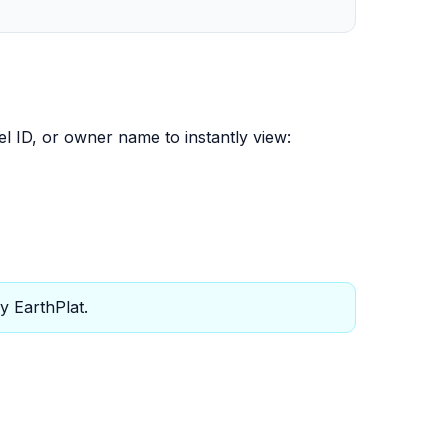
el ID, or owner name to instantly view:
y EarthPlat.