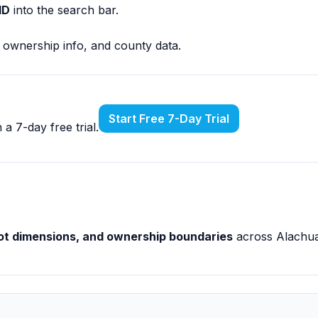
ID
into the search bar.
, ownership info, and county data.
Start Free 7-Day Trial
a 7-day free trial.
 lot dimensions, and ownership boundaries
across Alachua