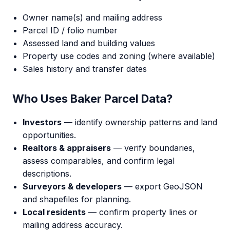
Owner name(s) and mailing address
Parcel ID / folio number
Assessed land and building values
Property use codes and zoning (where available)
Sales history and transfer dates
Who Uses Baker Parcel Data?
Investors
— identify ownership patterns and land
opportunities.
Realtors & appraisers
— verify boundaries,
assess comparables, and confirm legal
descriptions.
Surveyors & developers
— export GeoJSON
and shapefiles for planning.
Local residents
— confirm property lines or
mailing address accuracy.