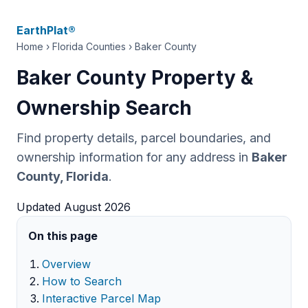
EarthPlat®
Home
›
Florida Counties
› Baker County
Baker County Property &
Ownership Search
Find property details, parcel boundaries, and
ownership information for any address in
Baker
County, Florida
.
Updated August 2026
On this page
Overview
How to Search
Interactive Parcel Map