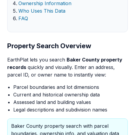
Ownership Information
Who Uses This Data
FAQ
Property Search Overview
EarthPlat lets you search
Baker County property
records
quickly and visually. Enter an address,
parcel ID, or owner name to instantly view:
Parcel boundaries and lot dimensions
Current and historical ownership data
Assessed land and building values
Legal descriptions and subdivision names
Baker County property search with parcel
boundaries, ownership info, and valuation data