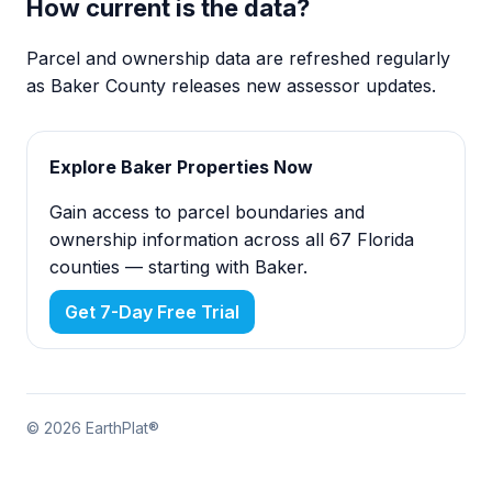
How current is the data?
Parcel and ownership data are refreshed regularly
as Baker County releases new assessor updates.
Explore Baker Properties Now
Gain access to parcel boundaries and
ownership information across all 67 Florida
counties — starting with Baker.
Get 7-Day Free Trial
© 2026 EarthPlat®