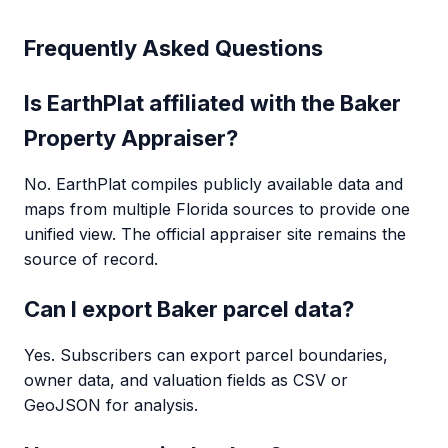
Frequently Asked Questions
Is EarthPlat affiliated with the Baker
Property Appraiser?
No. EarthPlat compiles publicly available data and
maps from multiple Florida sources to provide one
unified view. The official appraiser site remains the
source of record.
Can I export Baker parcel data?
Yes. Subscribers can export parcel boundaries,
owner data, and valuation fields as CSV or
GeoJSON for analysis.