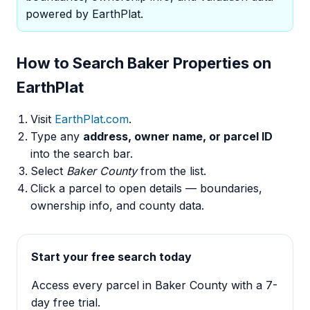
powered by EarthPlat.
How to Search Baker Properties on
EarthPlat
Visit
EarthPlat.com
.
Type any
address, owner name, or parcel ID
into the search bar.
Select
Baker County
from the list.
Click a parcel to open details — boundaries,
ownership info, and county data.
Start your free search today
Access every parcel in Baker County with a 7-
day free trial.