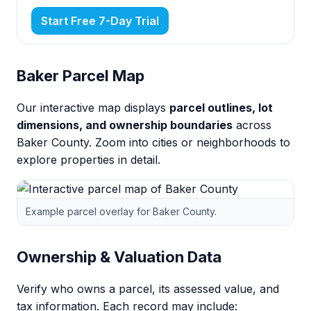
Start Free 7-Day Trial
Baker Parcel Map
Our interactive map displays
parcel outlines, lot
dimensions, and ownership boundaries
across
Baker County. Zoom into cities or neighborhoods to
explore properties in detail.
Example parcel overlay for Baker County.
Ownership & Valuation Data
Verify who owns a parcel, its assessed value, and
tax information. Each record may include: