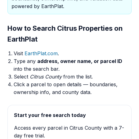
powered by EarthPlat.
How to Search Citrus Properties on
EarthPlat
Visit
EarthPlat.com
.
Type any
address, owner name, or parcel ID
into the search bar.
Select
Citrus County
from the list.
Click a parcel to open details — boundaries,
ownership info, and county data.
Start your free search today
Access every parcel in Citrus County with a 7-
day free trial.