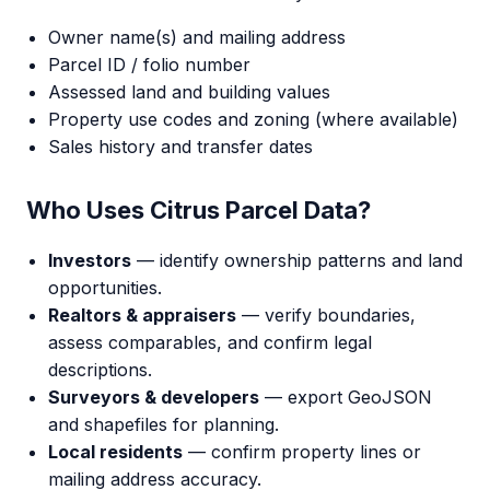
Owner name(s) and mailing address
Parcel ID / folio number
Assessed land and building values
Property use codes and zoning (where available)
Sales history and transfer dates
Who Uses Citrus Parcel Data?
Investors
— identify ownership patterns and land
opportunities.
Realtors & appraisers
— verify boundaries,
assess comparables, and confirm legal
descriptions.
Surveyors & developers
— export GeoJSON
and shapefiles for planning.
Local residents
— confirm property lines or
mailing address accuracy.