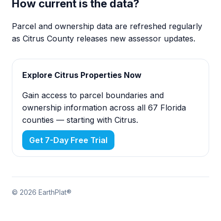
How current is the data?
Parcel and ownership data are refreshed regularly
as Citrus County releases new assessor updates.
Explore Citrus Properties Now
Gain access to parcel boundaries and
ownership information across all 67 Florida
counties — starting with Citrus.
Get 7-Day Free Trial
© 2026 EarthPlat®