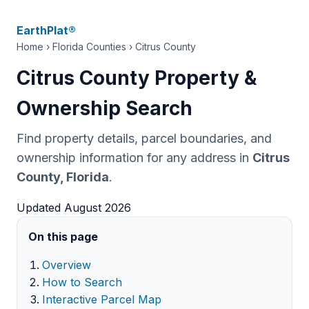
EarthPlat®
Home
›
Florida Counties
› Citrus County
Citrus County Property &
Ownership Search
Find property details, parcel boundaries, and
ownership information for any address in
Citrus
County, Florida
.
Updated August 2026
On this page
Overview
How to Search
Interactive Parcel Map