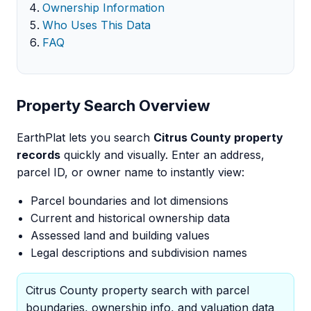
Ownership Information
Who Uses This Data
FAQ
Property Search Overview
EarthPlat lets you search
Citrus County property
records
quickly and visually. Enter an address,
parcel ID, or owner name to instantly view:
Parcel boundaries and lot dimensions
Current and historical ownership data
Assessed land and building values
Legal descriptions and subdivision names
Citrus County property search with parcel
boundaries, ownership info, and valuation data