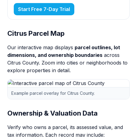
Start Free 7-Day Trial
Citrus Parcel Map
Our interactive map displays
parcel outlines, lot
dimensions, and ownership boundaries
across
Citrus County. Zoom into cities or neighborhoods to
explore properties in detail.
Example parcel overlay for Citrus County.
Ownership & Valuation Data
Verify who owns a parcel, its assessed value, and
tax information. Each record may include: