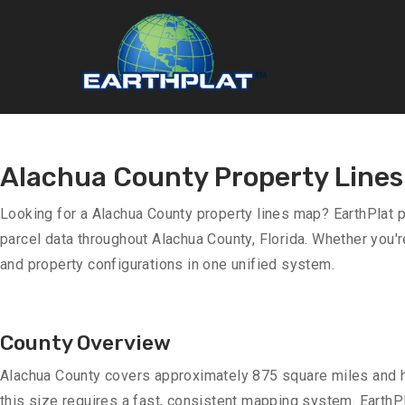
Alachua County Property Line
Looking for a Alachua County property lines map? EarthPlat 
parcel data throughout Alachua County, Florida. Whether you'r
and property configurations in one unified system.
County Overview
Alachua County covers approximately 875 square miles and h
this size requires a fast, consistent mapping system. EarthPl