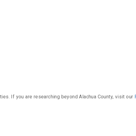
ties. If you are researching beyond Alachua County, visit our