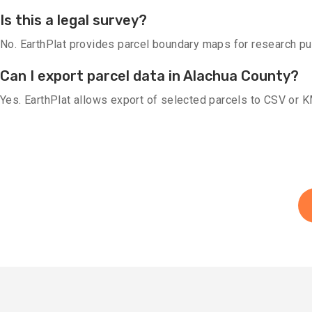
Is this a legal survey?
No. EarthPlat provides parcel boundary maps for research purp
Can I export parcel data in Alachua County?
Yes. EarthPlat allows export of selected parcels to CSV or 