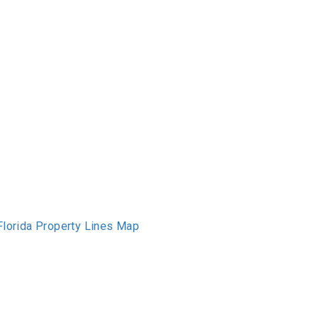
Florida Property Lines Map