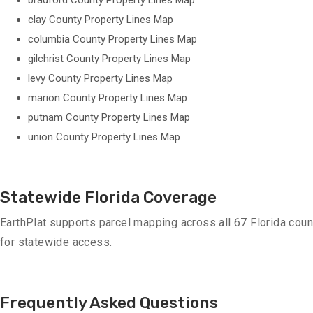
bradford County Property Lines Map
clay County Property Lines Map
columbia County Property Lines Map
gilchrist County Property Lines Map
levy County Property Lines Map
marion County Property Lines Map
putnam County Property Lines Map
union County Property Lines Map
Statewide Florida Coverage
EarthPlat supports parcel mapping across all 67 Florida coun
for statewide access.
Frequently Asked Questions