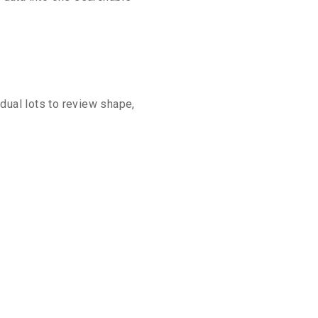
idual lots to review shape,