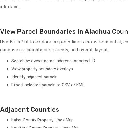
interface.
View Parcel Boundaries in Alachua Cou
Use EarthPlat to explore property lines across residential, co
dimensions, neighboring parcels, and overall layout.
Search by owner name, address, or parcel ID
View property boundary overlays
Identify adjacent parcels
Export selected parcels to CSV or KML
Adjacent Counties
baker County Property Lines Map