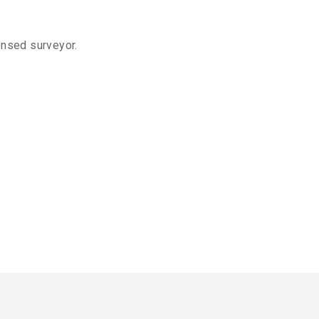
ensed surveyor.