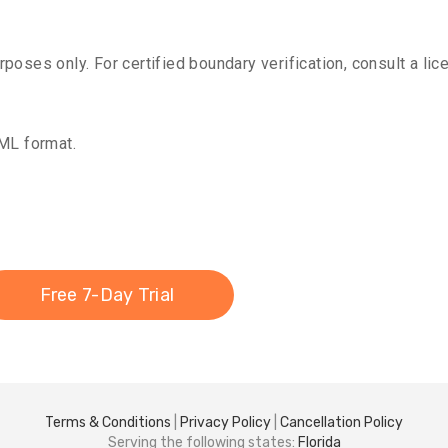
oses only. For certified boundary verification, consult a lic
KML format.
Free 7-Day Trial
Terms & Conditions
|
Privacy Policy
|
Cancellation Policy
Serving the following states:
Florida