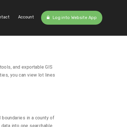
ntact
Account
Log into Website App
tools, and exportable GIS
ies, you can view lot lines
 boundaries in a county of
l data into one searchable