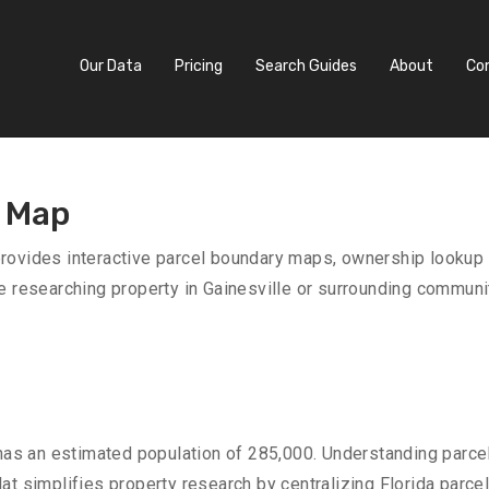
Our Data
Pricing
Search Guides
About
Co
s Map
provides interactive parcel boundary maps, ownership lookup 
e researching property in Gainesville or surrounding communit
as an estimated population of 285,000. Understanding parcel
at simplifies property research by centralizing Florida parce