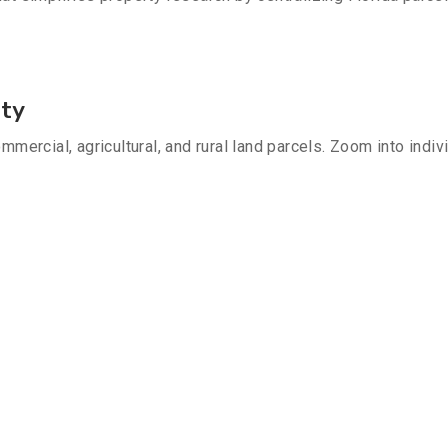
nty
mmercial, agricultural, and rural land parcels. Zoom into indiv