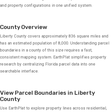
and property configurations in one unified system.
County Overview
Liberty County covers approximately 836 square miles and
has an estimated population of 8,000. Understanding parcel
boundaries in a county of this size requires a fast,
consistent mapping system. EarthPlat simplifies property
research by centralizing Florida parcel data into one
searchable interface.
View Parcel Boundaries in Liberty
County
Use EarthPlat to explore property lines across residential,