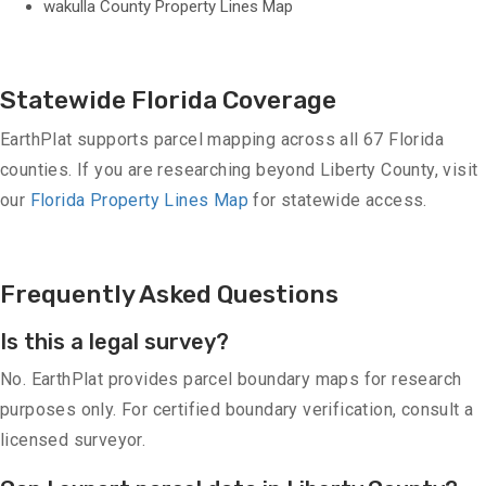
wakulla County Property Lines Map
Statewide Florida Coverage
EarthPlat supports parcel mapping across all 67 Florida
counties. If you are researching beyond Liberty County, visit
our
Florida Property Lines Map
for statewide access.
Frequently Asked Questions
Is this a legal survey?
No. EarthPlat provides parcel boundary maps for research
purposes only. For certified boundary verification, consult a
licensed surveyor.