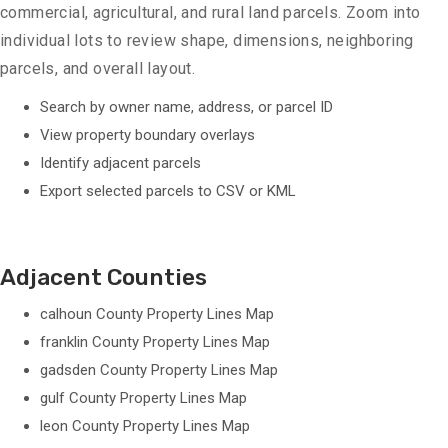
commercial, agricultural, and rural land parcels. Zoom into
individual lots to review shape, dimensions, neighboring
parcels, and overall layout.
Search by owner name, address, or parcel ID
View property boundary overlays
Identify adjacent parcels
Export selected parcels to CSV or KML
Adjacent Counties
calhoun County Property Lines Map
franklin County Property Lines Map
gadsden County Property Lines Map
gulf County Property Lines Map
leon County Property Lines Map