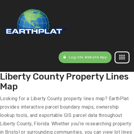
Log into Website App
Liberty County Property Lines
Map
Looking for a Liberty County property lines map? EarthPlat
provides interactive parcel boundary maps, ownership
lookup tools, and exportable GIS parcel data throughout
Liberty County, Florida. Whether you're researching property
in Bristol or surrounding communities, you can view lot lines