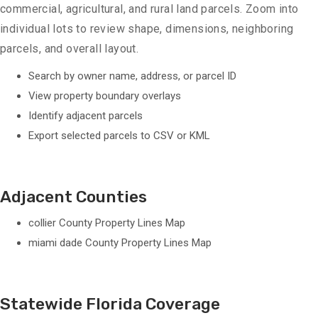
commercial, agricultural, and rural land parcels. Zoom into
individual lots to review shape, dimensions, neighboring
parcels, and overall layout.
Search by owner name, address, or parcel ID
View property boundary overlays
Identify adjacent parcels
Export selected parcels to CSV or KML
Adjacent Counties
collier County Property Lines Map
miami dade County Property Lines Map
Statewide Florida Coverage