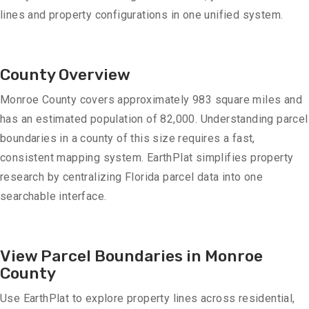
lines and property configurations in one unified system.
County Overview
Monroe County covers approximately 983 square miles and
has an estimated population of 82,000. Understanding parcel
boundaries in a county of this size requires a fast,
consistent mapping system. EarthPlat simplifies property
research by centralizing Florida parcel data into one
searchable interface.
View Parcel Boundaries in Monroe
County
Use EarthPlat to explore property lines across residential,