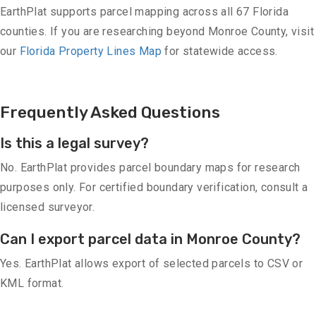
EarthPlat supports parcel mapping across all 67 Florida
counties. If you are researching beyond Monroe County, visit
our
Florida Property Lines Map
for statewide access.
Frequently Asked Questions
Is this a legal survey?
No. EarthPlat provides parcel boundary maps for research
purposes only. For certified boundary verification, consult a
licensed surveyor.
Can I export parcel data in Monroe County?
Yes. EarthPlat allows export of selected parcels to CSV or
KML format.