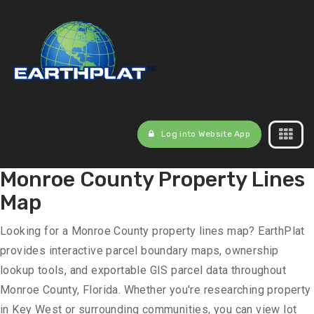
Log into Website App
Monroe County Property Lines
Map
Looking for a Monroe County property lines map? EarthPlat
provides interactive parcel boundary maps, ownership
lookup tools, and exportable GIS parcel data throughout
Monroe County, Florida. Whether you're researching property
in Key West or surrounding communities, you can view lot