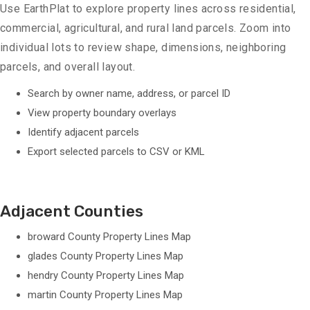
Use EarthPlat to explore property lines across residential,
commercial, agricultural, and rural land parcels. Zoom into
individual lots to review shape, dimensions, neighboring
parcels, and overall layout.
Search by owner name, address, or parcel ID
View property boundary overlays
Identify adjacent parcels
Export selected parcels to CSV or KML
Adjacent Counties
broward County Property Lines Map
glades County Property Lines Map
hendry County Property Lines Map
martin County Property Lines Map