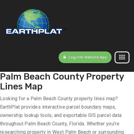
Log into Website App
Palm Beach County Property
Lines Map
Looking for a Palm Beach County property lines map?
EarthPlat provides interactive parcel boundary maps,
ownership lookup tools, and exportable GIS parcel data
throughout Palm Beach County, Florida. Whether you're
researching property in West Palm Beach or surrounding