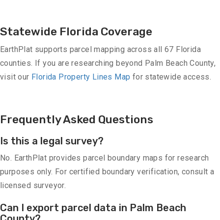
Statewide Florida Coverage
EarthPlat supports parcel mapping across all 67 Florida
counties. If you are researching beyond Palm Beach County,
visit our
Florida Property Lines Map
for statewide access.
Frequently Asked Questions
Is this a legal survey?
No. EarthPlat provides parcel boundary maps for research
purposes only. For certified boundary verification, consult a
licensed surveyor.
Can I export parcel data in Palm Beach
County?