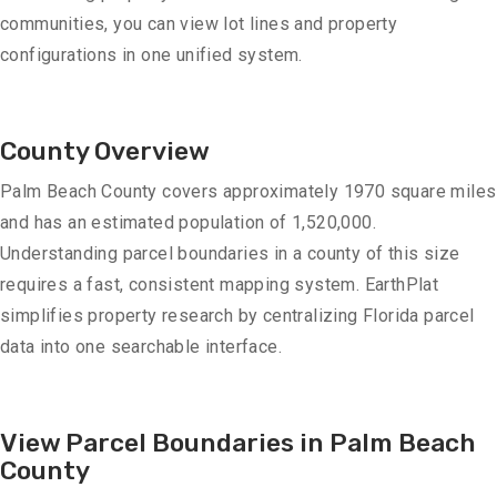
communities, you can view lot lines and property
configurations in one unified system.
County Overview
Palm Beach County covers approximately 1970 square miles
and has an estimated population of 1,520,000.
Understanding parcel boundaries in a county of this size
requires a fast, consistent mapping system. EarthPlat
simplifies property research by centralizing Florida parcel
data into one searchable interface.
View Parcel Boundaries in Palm Beach
County