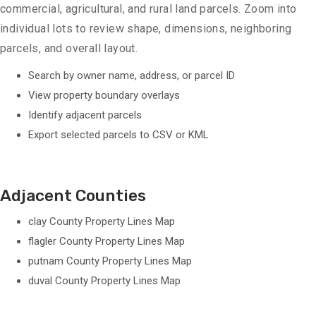
commercial, agricultural, and rural land parcels. Zoom into
individual lots to review shape, dimensions, neighboring
parcels, and overall layout.
Search by owner name, address, or parcel ID
View property boundary overlays
Identify adjacent parcels
Export selected parcels to CSV or KML
Adjacent Counties
clay County Property Lines Map
flagler County Property Lines Map
putnam County Property Lines Map
duval County Property Lines Map