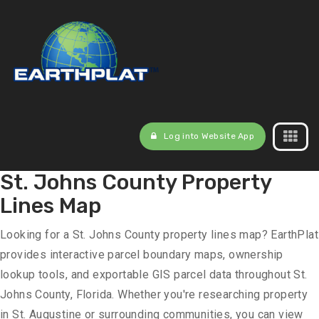
Log into Website App
St. Johns County Property
Lines Map
Looking for a St. Johns County property lines map? EarthPlat
provides interactive parcel boundary maps, ownership
lookup tools, and exportable GIS parcel data throughout St.
Johns County, Florida. Whether you're researching property
in St. Augustine or surrounding communities, you can view