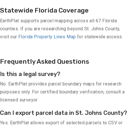
Statewide Florida Coverage
EarthPlat supports parcel mapping across all 67 Florida
counties. If you are researching beyond St. Johns County,
visit our
Florida Property Lines Map
for statewide access.
Frequently Asked Questions
Is this a legal survey?
No. EarthPlat provides parcel boundary maps for research
purposes only. For certified boundary verification, consult a
licensed surveyor.
Can I export parcel data in St. Johns County?
Yes. EarthPlat allows export of selected parcels to CSV or