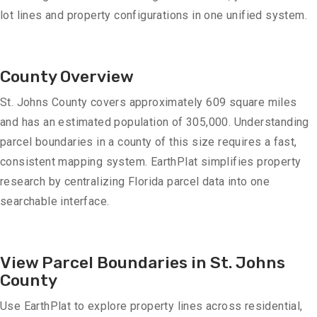
lot lines and property configurations in one unified system.
County Overview
St. Johns County covers approximately 609 square miles
and has an estimated population of 305,000. Understanding
parcel boundaries in a county of this size requires a fast,
consistent mapping system. EarthPlat simplifies property
research by centralizing Florida parcel data into one
searchable interface.
View Parcel Boundaries in St. Johns
County
Use EarthPlat to explore property lines across residential,