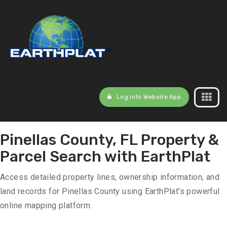
Log into Website App
Pinellas County, FL Property &
Parcel Search with EarthPlat
Access detailed property lines, ownership information, and
land records for Pinellas County using EarthPlat’s powerful
online mapping platform.