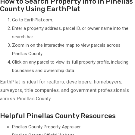
How to Search Property Info in Pinellas
County Using EarthPlat
Go to
EarthPlat.com
.
Enter a property address, parcel ID, or owner name into the
search bar.
Zoom in on the interactive map to view parcels across
Pinellas County.
Click on any parcel to view its full property profile, including
boundaries and ownership data.
EarthPlat is ideal for realtors, developers, homebuyers,
surveyors, title companies, and government professionals
across Pinellas County.
Helpful Pinellas County Resources
Pinellas County Property Appraiser