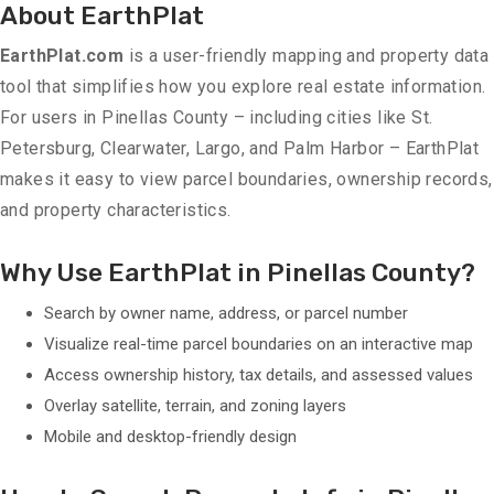
About EarthPlat
EarthPlat.com
is a user-friendly mapping and property data
tool that simplifies how you explore real estate information.
For users in Pinellas County – including cities like St.
Petersburg, Clearwater, Largo, and Palm Harbor – EarthPlat
makes it easy to view parcel boundaries, ownership records,
and property characteristics.
Why Use EarthPlat in Pinellas County?
Search by owner name, address, or parcel number
Visualize real-time parcel boundaries on an interactive map
Access ownership history, tax details, and assessed values
Overlay satellite, terrain, and zoning layers
Mobile and desktop-friendly design