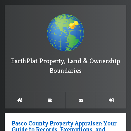
EarthPlat Property, Land & Ownership
Boundaries
Pasco County Property Appraiser: Your
Guide to Records, Exemptions, and