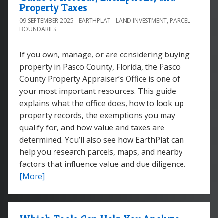
Property Taxes
09 SEPTEMBER 2025
EARTHPLAT
LAND INVESTMENT
,
PARCEL
BOUNDARIES
If you own, manage, or are considering buying
property in Pasco County, Florida, the Pasco
County Property Appraiser’s Office is one of
your most important resources. This guide
explains what the office does, how to look up
property records, the exemptions you may
qualify for, and how value and taxes are
determined. You’ll also see how EarthPlat can
help you research parcels, maps, and nearby
factors that influence value and due diligence.
[More]