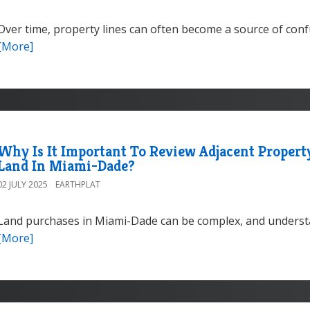
Over time, property lines can often become a source of co
[More]
Why Is It Important To Review Adjacent Proper
Land In Miami-Dade?
02 JULY 2025
EARTHPLAT
Land purchases in Miami-Dade can be complex, and understa
[More]