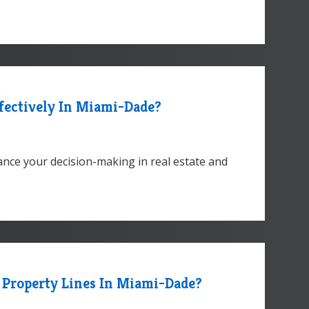
fectively In Miami-Dade?
nce your decision-making in real estate and
 Property Lines In Miami-Dade?