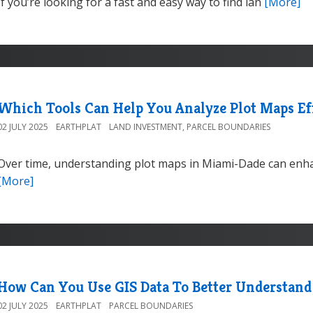
If you’re looking for a fast and easy way to find lan
[More]
Which Tools Can Help You Analyze Plot Maps Ef
02 JULY 2025
EARTHPLAT
LAND INVESTMENT
,
PARCEL BOUNDARIES
Over time, understanding plot maps in Miami-Dade can enha
[More]
How Can You Use GIS Data To Better Understand
02 JULY 2025
EARTHPLAT
PARCEL BOUNDARIES