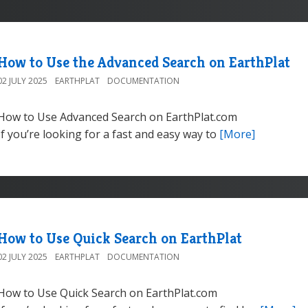
How to Use the Advanced Search on EarthPlat
02 JULY 2025
EARTHPLAT
DOCUMENTATION
How to Use Advanced Search on EarthPlat.com
If you’re looking for a fast and easy way to
[More]
How to Use Quick Search on EarthPlat
02 JULY 2025
EARTHPLAT
DOCUMENTATION
How to Use Quick Search on EarthPlat.com