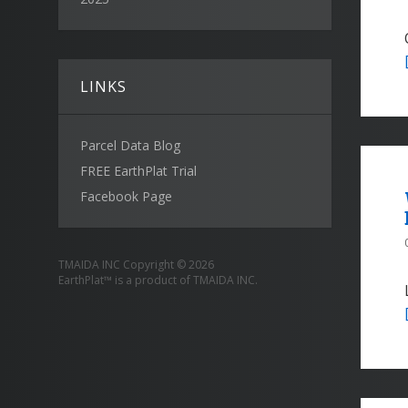
LINKS
Parcel Data Blog
FREE EarthPlat Trial
Facebook Page
TMAIDA INC Copyright © 2026
EarthPlat™ is a product of TMAIDA INC.