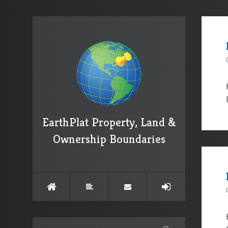
EarthPlat Property, Land &
Ownership Boundaries