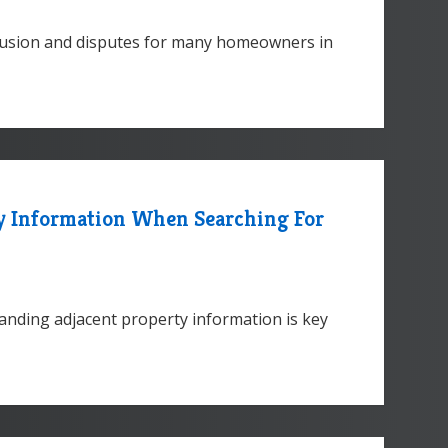
nfusion and disputes for many homeowners in
ty Information When Searching For
nding adjacent property information is key