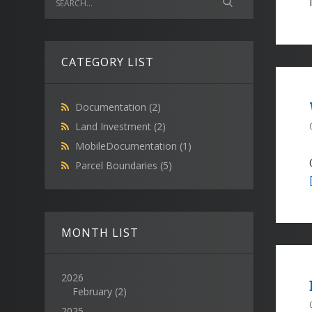
CATEGORY LIST
Documentation
(2)
Land Investment
(2)
MobileDocumentation
(1)
Parcel Boundaries
(5)
MONTH LIST
2026
February
(2)
2025